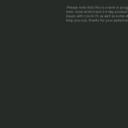
-Please note that this is a work in pro
item, most shirts have 2-4 day produc
issues with covid-19, as well as some 
help you out, thanks for your patience