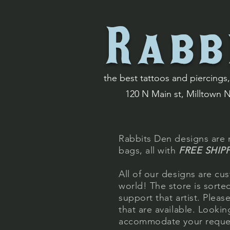
Rabb
the best tattoos and piercings, 
120 N Main st, Milltown 
Rabbits Den designs are n
bags, all with
FREE SHIP
All of our designs are cus
world! The store is sort
support that artist. Plea
that are available. Looki
accommodate
your requ