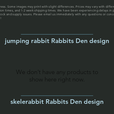
gress. Some images may print with slight differences. Prices may vary with diffe
tion times, and 1-2 week shipping times. We have been experiencing delays in 
stock and supply issues. Please email us immediately with any questions or conc
!
jumping rabbit Rabbits Den design
We don’t have any products to
show here right now.
skelerabbit Rabbits Den design