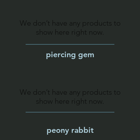
We don’t have any products to
show here right now.
piercing gem
We don’t have any products to
show here right now.
peony rabbit