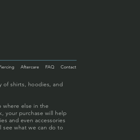
Piercing
Aftercare
FAQ
Contact
 of shirts, hoodies, and
o where else in the
, your purchase will help
ties and even accessories
ll see what we can do to