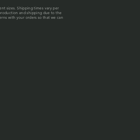
rent sizes. Shipping times vary per
production and shipping due to the
erns with your orders so that we can