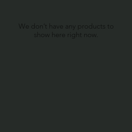
We don’t have any products to
show here right now.