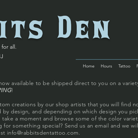
its Den
for all.
NJ
Home
Hours
Tattoo
ow available to be shipped direct to you on a variety
PING
!
tom creations by our shop artists that you will find n
ed by design, and depending on which design you pick
se take a moment and browse some of the color varie
ng for something special? Send us an email and we wi
est
info@rabbitsdentattoo.com
.